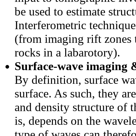
be used to estimate struc
Interferometric techniqu
(from imaging rift zones 
rocks in a labarotory).
Surface-wave imaging 
By definition, surface wa
surface. As such, they are 
and density structure of 
is, depends on the wavele
type of waves can theref