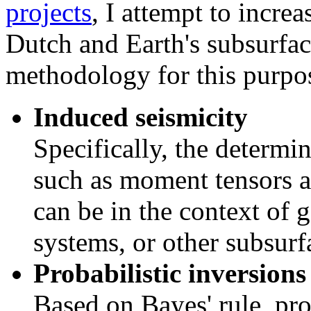
projects
, I attempt to incre
Dutch and Earth's subsurfa
methodology for this purpos
Induced seismicity
Specifically, the determin
such as moment tensors a
can be in the context of 
systems, or other subsurf
Probabilistic inversions
Based on Bayes' rule, pro