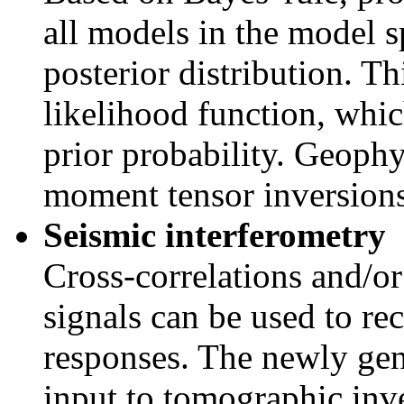
all models in the model sp
posterior distribution. Th
likelihood function, whic
prior probability. Geophy
moment tensor inversion
Seismic interferometry
Cross-correlations and/or
signals can be used to re
responses. The newly gen
input to tomographic inv