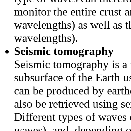
monitor the entire crust 
wavelengths) as well as t
wavelengths).
Seismic tomography
Seismic tomography is a 
subsurface of the Earth 
can be produced by earth
also be retrieved using s
Different types of waves 
waves), and, depending o