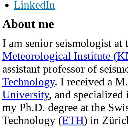
LinkedIn
About me
I am senior seismologist at
Meteorological Institute (
assistant professor of seism
Technology
. I received a 
University
, and specialized
my Ph.D. degree at the Swiss
Technology (
ETH
) in Züri