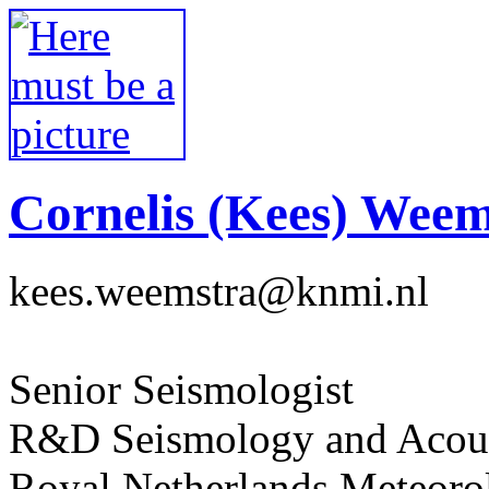
Cornelis (Kees) Weem
kees.weemstra@knmi.nl
Senior Seismologist
R&D Seismology and Acous
Royal Netherlands Meteorol