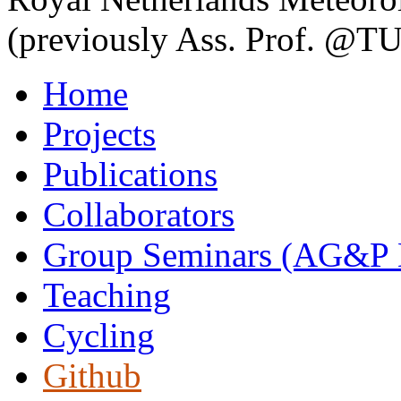
(previously Ass. Prof. @TU
Home
Projects
Publications
Collaborators
Group Seminars (AG&P D
Teaching
Cycling
Github