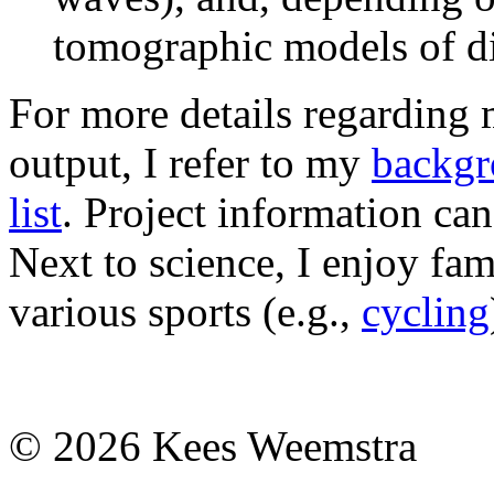
tomographic models of dif
For more details regarding 
output, I refer to my
backgr
list
. Project information c
Next to science, I enjoy fami
various sports (e.g.,
cycling
© 2026 Kees Weemstra